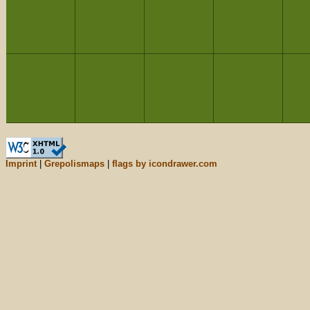
Imprint
|
Grepolismaps
|
flags by icondrawer.com