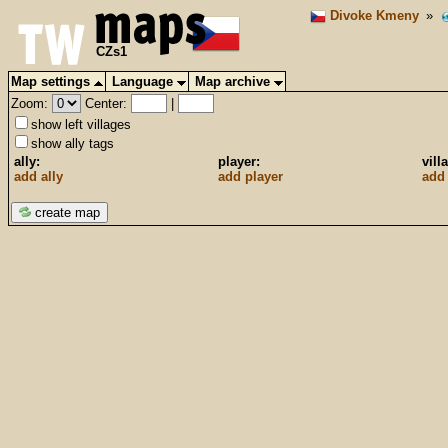
Divoke Kmeny
»
CZs1
Map settings
Language
Map archive
Zoom:
Center:
|
show left villages
show ally tags
ally:
player:
vill
add ally
add player
add 
create map